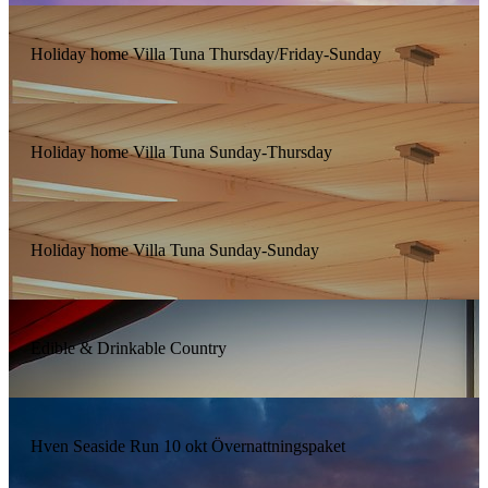
Holiday home Villa Tuna Thursday/Friday-Sunday
Holiday home Villa Tuna Sunday-Thursday
Holiday home Villa Tuna Sunday-Sunday
Edible & Drinkable Country
Hven Seaside Run 10 okt Övernattningspaket