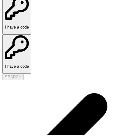
I have a code
I have a code
SEARCH