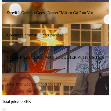
Swedish Gourmet Goose Dinner "Mårten Gås" on Ven
Gourmet Christmas Dinner package
CELEBRATE CHRISTMAS TOGETHER WITH US THIS
YEAR
New Year Gourmet under the stars
Total price
:
0
SEK