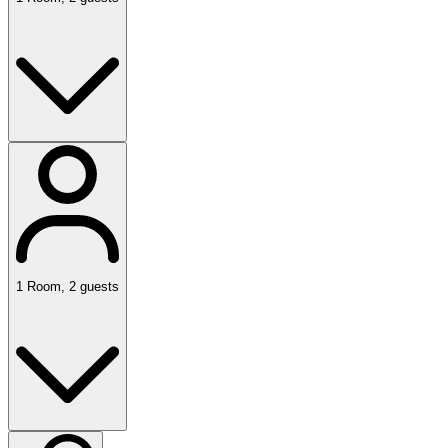
1
Room
,
2
guests