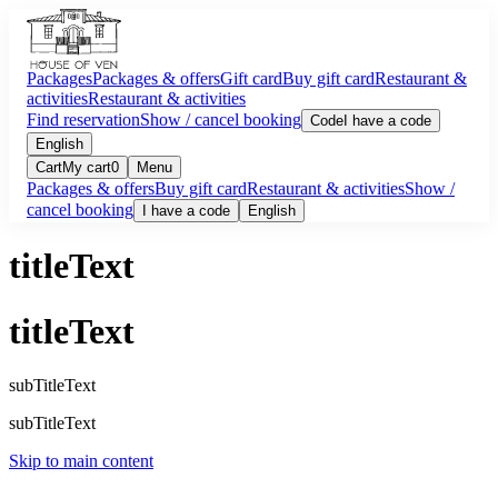
Packages
Packages & offers
Gift card
Buy gift card
Restaurant &
activities
Restaurant & activities
Find reservation
Show / cancel booking
Code
I have a code
English
Cart
My cart
0
Menu
Packages & offers
Buy gift card
Restaurant & activities
Show /
cancel booking
I have a code
English
titleText
titleText
subTitleText
subTitleText
Skip to main content