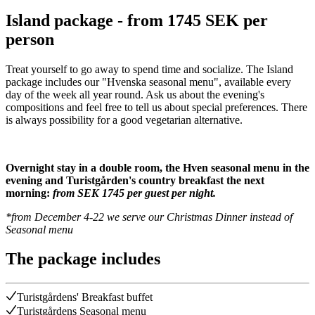
Island package - from 1745 SEK per
person
Treat yourself to go away to spend time and socialize. The Island
package includes our "Hvenska seasonal menu", available every
day of the week all year round. Ask us about the evening's
compositions and feel free to tell us about special preferences. There
is always possibility for a good vegetarian alternative.
Overnight stay in a double room, the Hven seasonal menu in the
evening and Turistgården's country breakfast the next
morning:
from SEK 1745 per guest per night.
*from December 4-22 we serve our Christmas Dinner instead of
Seasonal menu
The package includes
Turistgårdens' Breakfast buffet
Turistgårdens Seasonal menu