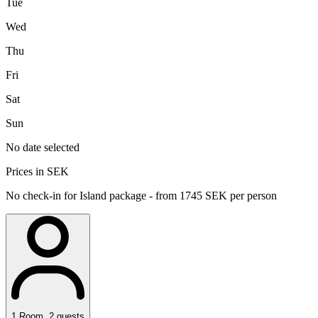
Tue
Wed
Thu
Fri
Sat
Sun
No date selected
Prices in SEK
No check-in for Island package - from 1745 SEK per person
1
Room
,
2
guests