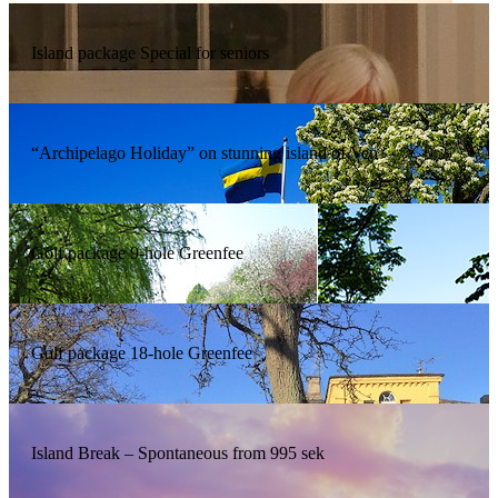
Island package Special for seniors
“Archipelago Holiday” on stunning island of Ven
Golf package 9-hole Greenfee
Golf package 18-hole Greenfee
Island Break – Spontaneous from 995 sek