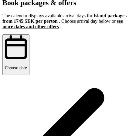
Book packages & offers
The calendar displays available arrival days for
Island package -
from 1745 SEK per person
. Choose arrival day below or
see
more dates and other offers
Choose date