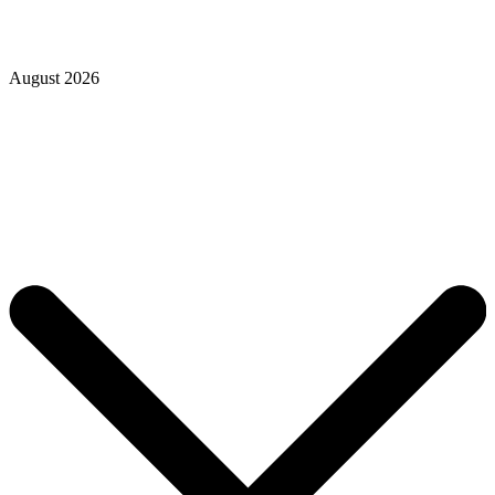
August 2026