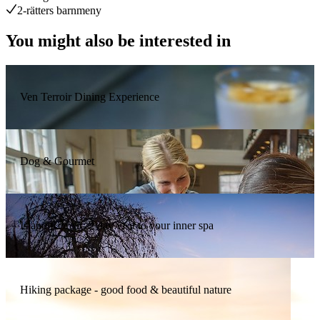
2-rätters barnmeny
You might also be interested in
Ven Terroir Dining Experience
Dog & Gourmet
Island Retreat- 2 day visit to your inner spa
Hiking package - good food & beautiful nature